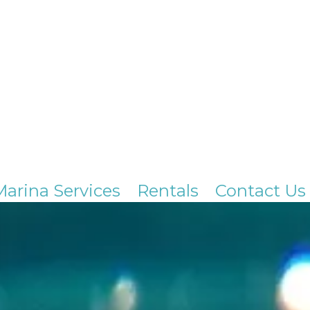
Marina Services
Rentals
Contact Us