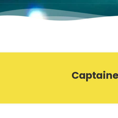
Captaine