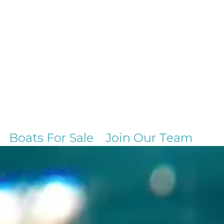
Boats For Sale
Join Our Team