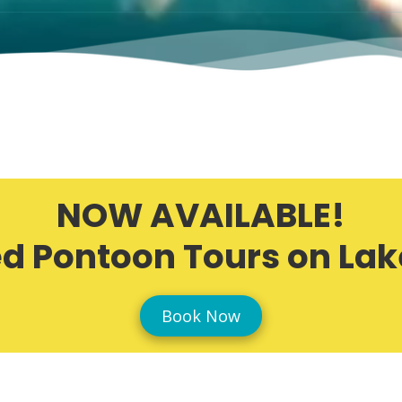
NOW AVAILABLE!
d Pontoon Tours on Lak
Book Now