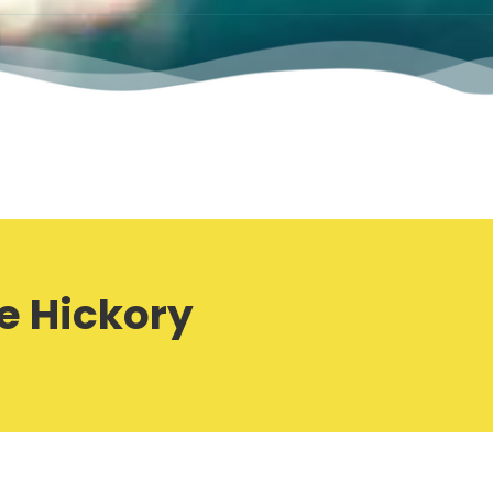
e Hickory