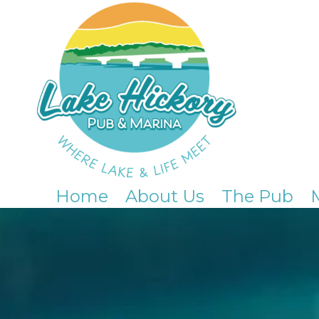
Skip to content
Home
About Us
The Pub