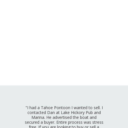
"I had a Tahoe Pontoon I wanted to sell. I
contacted Dan at Lake Hickory Pub and
Marina. He advertised the boat and
secured a buyer. Entire process was stress
free. If you are looking to buy or sell a