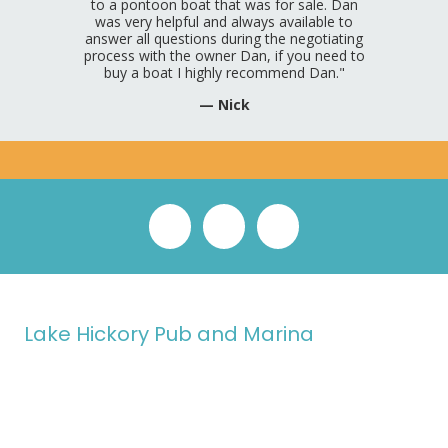
to a pontoon boat that was for sale. Dan
was very helpful and always available to
answer all questions during the negotiating
process with the owner Dan, if you need to
buy a boat I highly recommend Dan."
— Nick
Lake Hickory Pub and Marina
In 2024, our family took a leap of faith, leaving behind our old life
to pursue a shared dream: owning and operating Lake Hickory
Pub and Marina. Guided by our mission to create a welcoming
space
"Where Lake & Life Meet,"
we strive to be a cornerstone