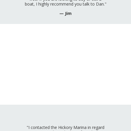
boat, I highly recommend you talk to Dan."
— Jim
"I contacted the Hickory Marina in regard