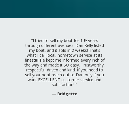
"I tried to sell my boat for 1 ½ years
through different avenues. Dan Kelly listed
my boat, and it sold in 2 weeks! That’s
what I call local, hometown service at its
finest!!!! He kept me informed every inch of
the way and made it SO easy. Trustworthy,
respectful, driven and kind. If you need to
sell your boat reach out to Dan only if you
want EXCELLENT customer service and
satisfaction! "
— Bridgette