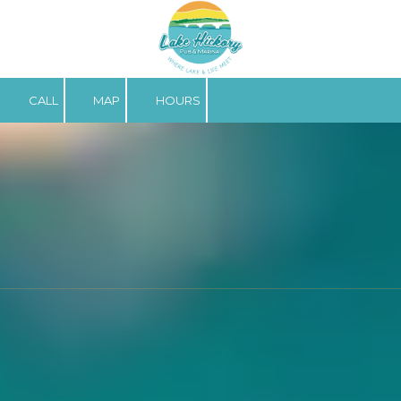
Skip to content
CALL
MAP
HOURS