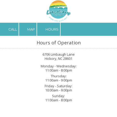
Skip to content
CALL
MAP
HOURS
Hours of Operation
6706 Limbaugh Lane
Hickory, NC 28601
Monday - Wednesday:
11:00am - 8:00pm
Thursday:
11:00am - 9:00pm
Friday - Saturday:
10:00am - 9:00pm
Sunday:
11:00am - 8:00pm