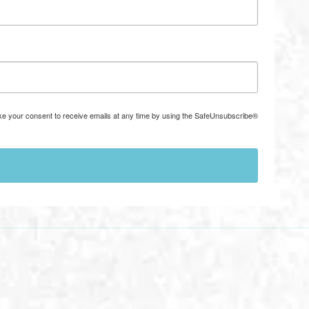
ke your consent to receive emails at any time by using the SafeUnsubscribe®