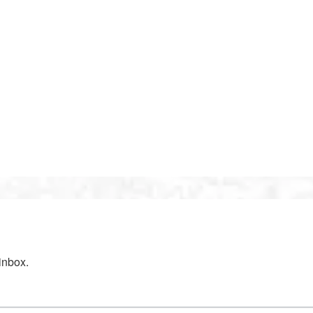
inbox.