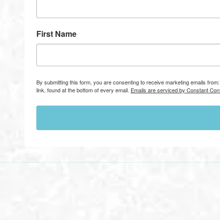
First Name
By submitting this form, you are consenting to receive marketing emails fr
link, found at the bottom of every email.
Emails are serviced by Constant Cont