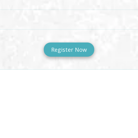
Register Now