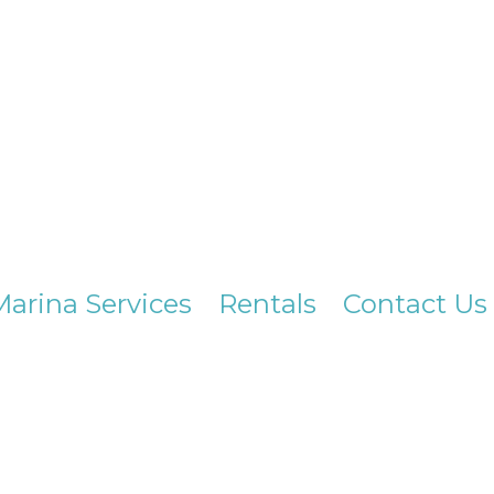
Marina Services
Rentals
Contact Us