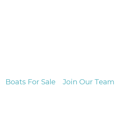
Boats For Sale
Join Our Team