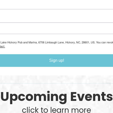
om: Lake Hickory Pub and Marina, 6706 Limbaugh Lane, Hickory, NC, 28601, US. You can revo
act.
Sign up!
Upcoming Events
click to learn more