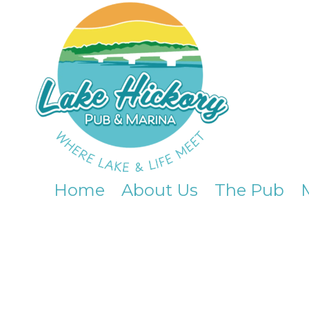
Skip to content
Home
About Us
The Pub