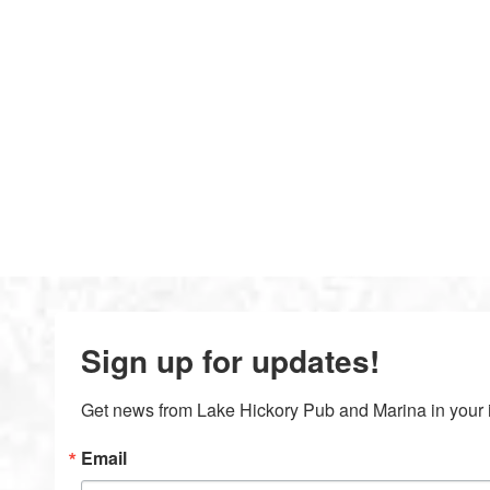
Sign up for updates!
Get news from Lake Hickory Pub and Marina in your 
Email